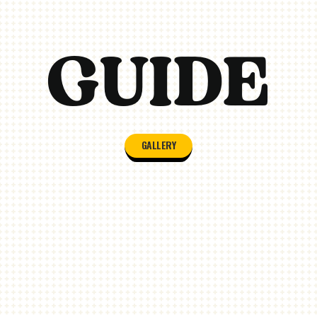
GALLERY/VIDEOS
GUIDE
GALLERY