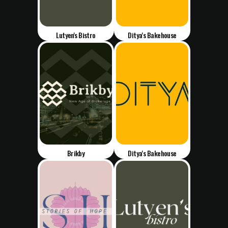
Lutyen's Bistro
Ditya's Bakehouse
Brikby
Ditya's Bakehouse