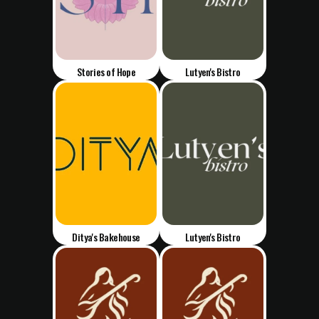
Stories of Hope
Lutyen's Bistro
Ditya's Bakehouse
Lutyen's Bistro