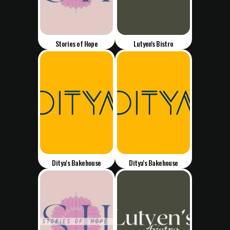
Stories of Hope
Lutyen's Bistro
Ditya's Bakehouse
Ditya's Bakehouse