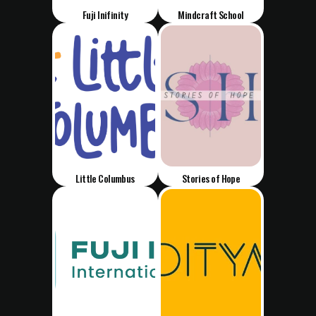
Fuji Inifinity
Mindcraft School
Little Columbus
Stories of Hope