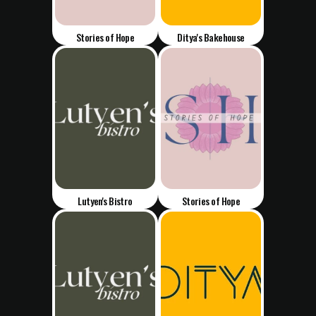
Stories of Hope
Ditya's Bakehouse
Lutyen's Bistro
Stories of Hope