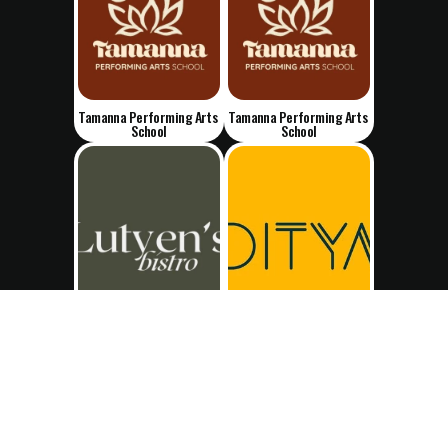
Tamanna Performing Arts 
Tamanna Performing Arts 
School
School
Lutyen's Bistro
Ditya's Bakehouse