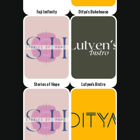
Fuji Inifinity
Ditya's Bakehouse
Stories of Hope
Lutyen's Bistro