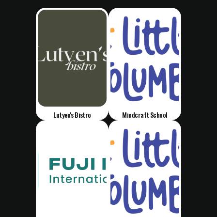
Lutyen's Bistro
Mindcraft School