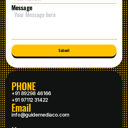
Message
Submit
PHONE
+91 89298 46166
+91 97112 31422
Email
info@guidemediaco.com