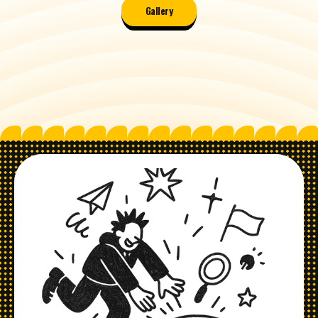
Gallery