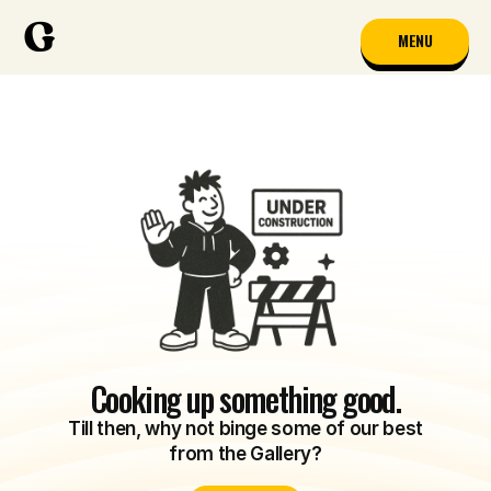
MENU
Cooking up something good.
Till then, why not binge some of our best
from the Gallery?