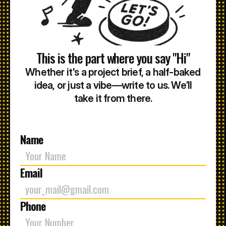
This is the part where you say "Hi"
Whether it's a project brief, a half-baked
idea, or just a vibe—write to us. We’ll
take it from there.
Name
Email
Phone