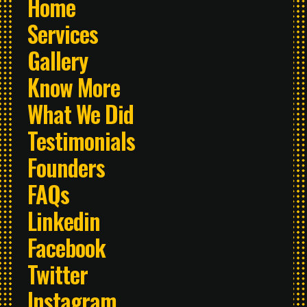
Home
Services
Gallery
Know More
What We Did
Testimonials
Founders
FAQs
Linkedin
Facebook
Twitter
Instagram